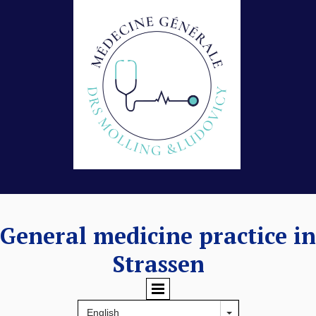
General medicine practice in
Strassen