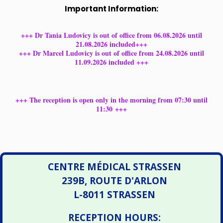
Important Information:
+++ Dr Tania Ludovicy is out of office from 06.08.2026 until
21.08.2026 included+++
+++ Dr Marcel Ludovicy is out of office from 24.08.2026 until
11.09.2026 included +++
+++ The reception is open only in the morning from 07:30 until
11:30 +++
CENTRE MÉDICAL STRASSEN
239B, ROUTE D'ARLON
L-8011 STRASSEN
RECEPTION HOURS: