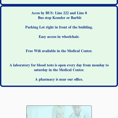
Accss by BUS: Line 222 and Line 8
Bus stop Kesseler or Barblé
Parking Lot right in front of the building.
Easy access in wheelchair.
Free Wifi available in the Medical Center.
A laboratory for blood tests is open every day from monday to
saturday in the Medical Center.
A pharmacy is near our office.