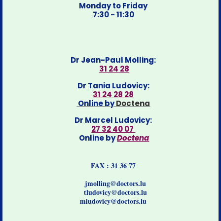
Monday to Friday
7:30 - 11:30
Dr Jean-Paul Molling:
31 24 28
Dr Tania Ludovicy:
31 24 28 28
Online by
Doctena
Dr Marcel Ludovicy:
27 32 40 07
Online by
Doctena
FAX : 31 36 77
jmolling@doctors.lu
tludovicy@doctors.lu
mludovicy@doctors.lu