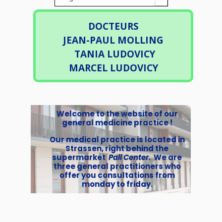
DOCTEURS
JEAN-PAUL MOLLING
TANIA LUDOVICY
MARCEL LUDOVICY
Welcome to the website of our
general medicine practice !
Our medical practice is located in
Strassen, right behind the
supermarket
Pall Center
. We are
three general practitioners who
offer you consultations from
monday to friday.