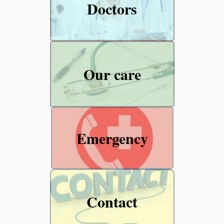
Doctors
Our care
Emergency
Contact